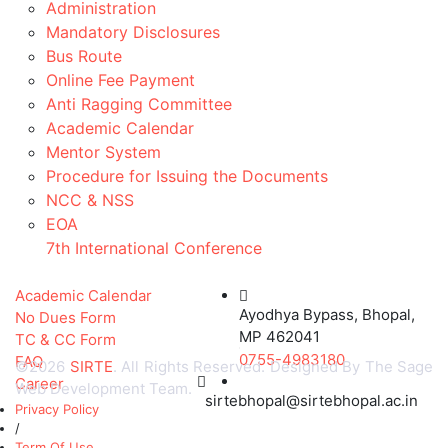
Administration
27.
Mandatory Disclosures
Bus Route
Register Now
Online Fee Payment
Quick Links
Suggested Links
Anti Ragging Committee
Home
AICTE
Academic Calendar
Online Fee Payment
MP DTE
Mentor System
About Us
Scholarship
Procedure for Issuing the Documents
Academics
MP Online
NCC & NSS
Anti Ragging Committee
MP Online Counselling
EOA
SIRTE Blogs
RGPV, Bhopal
7th International Conference
Downloads
Get in Touch
Academic Calendar
Ayodhya Bypass, Bhopal,
No Dues Form
MP 462041
TC & CC Form
0755-4983180
FAQ
©2026
SIRTE
. All Rights Reserved. Designed By The Sage
Career
Web Development Team.
Privacy Policy
/
Term Of Use