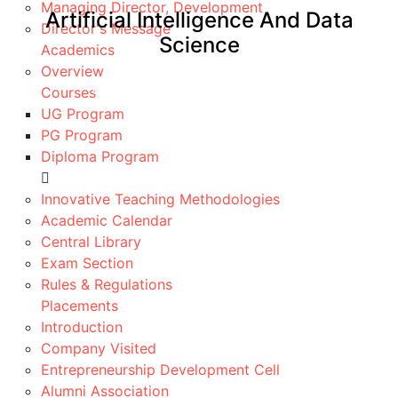
Managing Director, Development
Artificial Intelligence And Data
Director's Message
Science
Academics
Overview
Home
Artificial Intelligence And Data Science
Courses
UG Program
PG Program
Diploma Program
About
POs/PEOs/PSOs
Innovative Teaching Methodologies
Facilities
Academic Calendar
Co-Curricular
Central Library
Achievements
Exam Section
Faculty
Rules & Regulations
Placements
Placements
R&D
Introduction
Important Links ▾
Company Visited
Entrepreneurship Development Cell
Description
Alumni Association