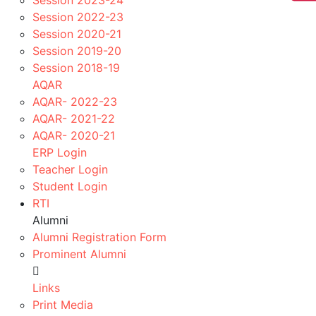
Session 2023-24
Events Image
Session 2022-23
IMPORTANT LINKS
Session 2020-21
Session 2019-20
RGPV Schemes/Syllabus
Session 2018-19
Events
AQAR
Mou / Tie-ups
AQAR- 2022-23
Toppers
AQAR- 2021-22
Alumni
AQAR- 2020-21
News Letters
ERP Login
Wall Magazine
Teacher Login
Youtube Channel
Student Login
CR List
RTI
Professional Societies
Alumni
Innovative Teaching Methodologies
Alumni Registration Form
Contact-us
Prominent Alumni
Register!
to study in
Links
Academic Session 2026-
Print Media