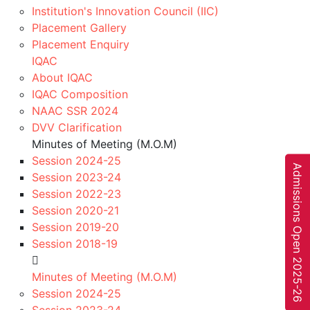
Institution's Innovation Council (IIC)
“Department of computer Science and
Placement Gallery
Engineering” conducted Induction
Placement Enquiry
IQAC
th
Program for 7
sem students on 15 July. In
About IQAC
IQAC Composition
this Induction program one Seminar is
NAAC SSR 2024
conducted topic by Mr. Parag Jain (CEO
DVV Clarification
Minutes of Meeting (M.O.M)
of Internet Service) He has conducted
Session 2024-25
A
d
m
i
s
s
i
o
n
s
O
p
e
n
0
2
5
-
2
6
some Activities related with First Principle
Session 2023-24
Session 2022-23
of Thinking. The program was coordinated
Session 2020-21
Session 2019-20
by Prof Anjana verma and Prof Nitya
Session 2018-19
Khare
2
Minutes of Meeting (M.O.M)
Session 2024-25