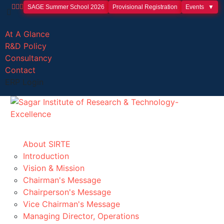
SAGE Summer School 2026
Provisional Registration
Events
At A Glance
R&D Policy
Consultancy
Contact
ERP Login
About SIRTE
Introduction
Vision & Mission
Chairman's Message
Chairperson's Message
Vice Chairman's Message
Managing Director, Operations