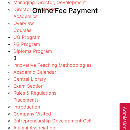
Managing Director, Development
Director's Message
Online Fee Payment
Academics
Home
Overview
Online Fee Payment
Courses
UG Program
PG Program
Diploma Program
Fee Payment
Innovative Teaching Methodologies
Academic Calendar
Pay Now!
Central Library
Pay Your Fee Online Throug
Exam Section
PayTM
Rules & Regulations
Placements
It is convenient with built-in safety features & easy
Introduction
access to your account balance & payment history…
A
d
m
i
s
s
i
o
n
s
O
p
e
n
0
2
5
-
2
6
Company Visited
Pay Now
Entrepreneurship Development Cell
Alumni Association