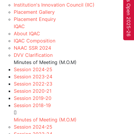
Fee Payment
Institution's Innovation Council (IIC)
Placement Gallery
Pay Now!
Pay Your Fee Online Throug
Placement Enquiry
2
IQAC
HDFC Online Banking
About IQAC
IQAC Composition
Complete your payments online in minutes. Pay from
NAAC SSR 2024
the comfort of your home or college…
DVV Clarification
Pay Now
Minutes of Meeting (M.O.M)
Register!
to study in
Session 2024-25
Academic Session 2026-
Session 2023-24
Session 2022-23
27.
Session 2020-21
Session 2019-20
Register Now
Session 2018-19
Quick Links
Suggested Links
Home
AICTE
Minutes of Meeting (M.O.M)
Online Fee Payment
MP DTE
Session 2024-25
About Us
Scholarship