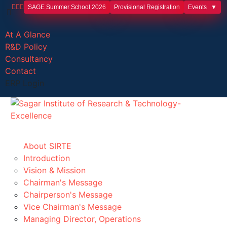
SAGE Summer School 2026
Provisional Registration
Events
At A Glance
R&D Policy
Consultancy
Contact
ERP Login
About SIRTE
Introduction
Vision & Mission
Chairman's Message
Chairperson's Message
Vice Chairman's Message
Managing Director, Operations