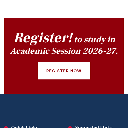
Register!
to study in
Academic Session 2026-27.
REGISTER NOW
Quick Links
Suggested Links