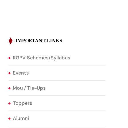
IMPORTANT LINKS
RGPV Schemes/Syllabus
Events
Mou / Tie-Ups
Toppers
Alumni