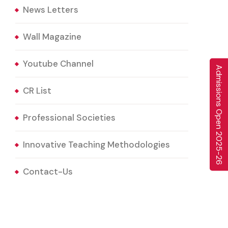
News Letters
Wall Magazine
Youtube Channel
A
d
m
i
s
s
i
o
n
s
O
p
e
n
0
2
5
-
2
6
CR List
Professional Societies
2
Innovative Teaching Methodologies
Contact-Us