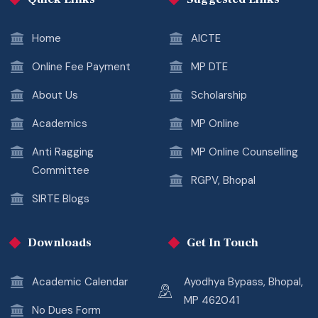
Home
AICTE
Online Fee Payment
MP DTE
About Us
Scholarship
Academics
MP Online
Anti Ragging
MP Online Counselling
Committee
RGPV, Bhopal
SIRTE Blogs
Downloads
Get In Touch
Academic Calendar
Ayodhya Bypass, Bhopal,
MP 462041
No Dues Form