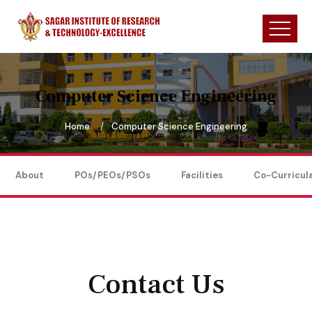
Computer Science Engineering
Home
Computer Science Engineering
About
POs/PEOs/PSOs
Facilities
Co-Curricul
Contact Us