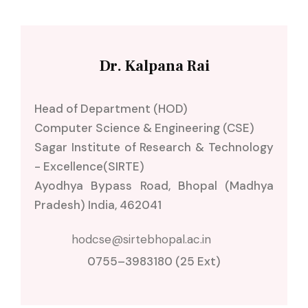
Dr. Kalpana Rai
Head of Department (HOD)
Computer Science & Engineering (CSE)
Sagar Institute of Research & Technology
- Excellence(SIRTE)
Ayodhya Bypass Road, Bhopal (Madhya
Pradesh) India, 462041
0755–3983180 (25 Ext)